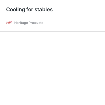
Cooling for stables
Heritage Products