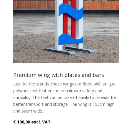
Premium wing with plates and bars
Just like the stands, these wings are fitted with unique
polymer feet that ensure maximum safety and
durability. The feet can be take of easily to provide for
better transport and storage. The wing is 155cm high
and 50cm wide.
€ 190,00 excl. VAT