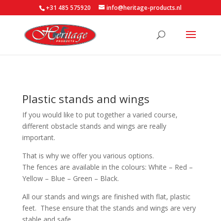
+31 485 575920
info@heritage-products.nl
Plastic stands and wings
If you would like to put together a varied course,
different obstacle stands and wings are really
important.
That is why we offer you various options.
The fences are available in the colours: White – Red –
Yellow – Blue – Green – Black.
All our stands and wings are finished with flat, plastic
feet. These ensure that the stands and wings are very
stable and safe.