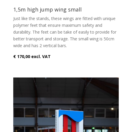
1,5m high jump wing small
Just like the stands, these wings are fitted with unique
polymer feet that ensure maximum safety and
durability. The feet can be take of easily to provide for
better transport and storage. The small wing is 50cm
wide and has 2 vertical bars.
€ 170,00 excl. VAT