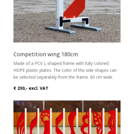
Competition wing 180cm
Made of a PCV L-shaped frame with fully colored
HDPE plastic plates. The color of the side shapes can
be selected separately from the frame. 60 cm wide.
€ 230,- excl. VAT