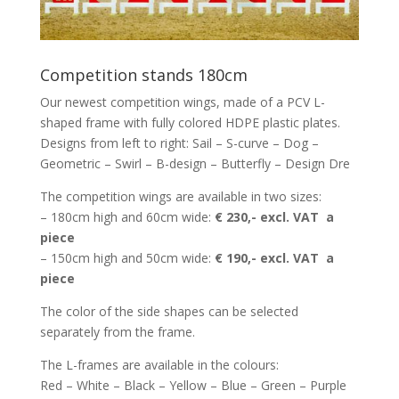
Competition stands 180cm
Our newest competition wings, made of a PCV L-
shaped frame with fully colored HDPE plastic plates.
Designs from left to right: Sail – S-curve – Dog –
Geometric – Swirl – B-design – Butterfly – Design Dre
The competition wings are available in two sizes:
– 180cm high and 60cm wide:
€ 230,- excl. VAT a
piece
– 150cm high and 50cm wide:
€ 190,- excl. VAT a
piece
The color of the side shapes can be selected
separately from the frame.
The L-frames are available in the colours:
Red – White – Black – Yellow – Blue – Green – Purple