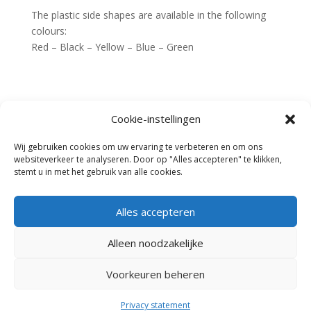
The plastic side shapes are available in the following
colours:
Red – Black – Yellow – Blue – Green
Cookie-instellingen
Home
Fences
Jumps
Wij gebruiken cookies om uw ervaring te verbeteren en om ons
News
Heritage Fence
websiteverkeer te analyseren. Door op "Alles accepteren" te klikken,
Dressage
Request an offer
stemt u in met het gebruik van alle cookies.
Dealers
Contact
stands and wings
Sponsor jumps
Cone arena
Alles accepteren
Lettersets – Accessories
Poles
Alleen noodzakelijke
Rental
Cooling for stables
Voorkeuren beheren
Website door
Aery
| © 2015
Heritage Products
Privacy statement