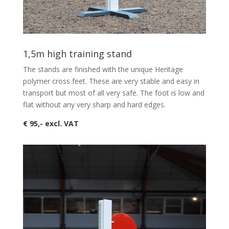
1,5m high training stand
The stands are finished with the unique Heritage
polymer cross feet. These are very stable and easy in
transport but most of all very safe. The foot is low and
flat without any very sharp and hard edges.
€ 95,- excl. VAT