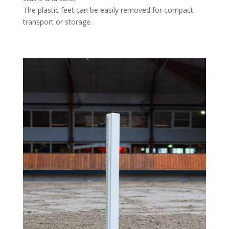
The plastic feet can be easily removed for compact
transport or storage.