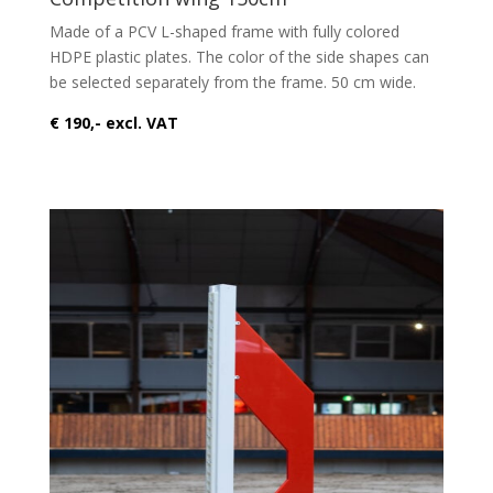
Made of a PCV L-shaped frame with fully colored
HDPE plastic plates. The color of the side shapes can
be selected separately from the frame. 50 cm wide.
€ 190,- excl. VAT