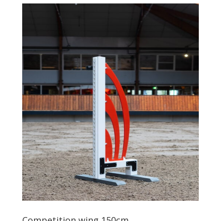
Competition wing 150cm