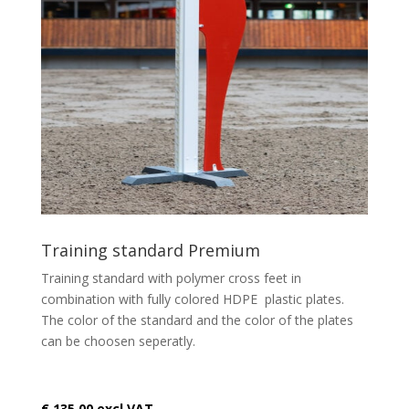
Training standard Premium
Training standard with polymer cross feet in
combination with fully colored HDPE plastic plates.
The color of the standard and the color of the plates
can be choosen seperatly.
€ 135,00 excl VAT